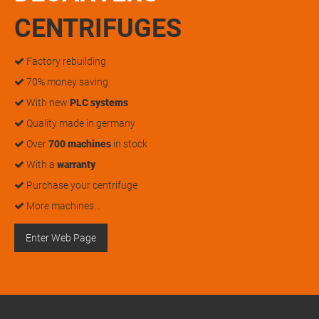
CENTRIFUGES
Factory rebuilding
70% money saving
With new
PLC systems
Quality made in germany
Over
700 machines
in stock
With a
warranty
Purchase your centrifuge
More machines…
Enter Web Page