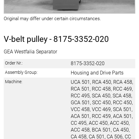
Original may differ under certain circumstances.
V-belt pulley -
8175-3352-020
GEA Westfalia Separator
Order Nr.:
8175-3352-020
Assembly Group:
Housing and Drive Parts
Machine:
UCA 501, RCA 450, RCA 458,
RCA 501, RCC 458, RCC 469,
RCC 495, SCA 450, SCA 458,
GCA 501, SCC 450, RCC 450,
VCC 458, VCC 469, SCA 501,
ACA 501, RCC 459, ACA 501,
CC 495, ACC 450, ACC 450,
ACC 458, BCA 501, CA 450,
CA 458, CA 501, CA 506, CC