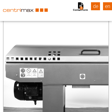
de
en
0
Contact form