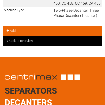
450, CC 458, CC 469, CA 455
Machine Type:
Two-Phase-Decanter, Three
Phase Decanter (Tricanter)
Add
Back to overview
SEPARATORS
DECANTERS