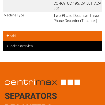
CC 469, CC 495, CA 501, ACA
501
Machine Type:
Two-Phase-Decanter, Three
Phase Decanter (Tricanter)
Add
Back to overview
SEPARATORS