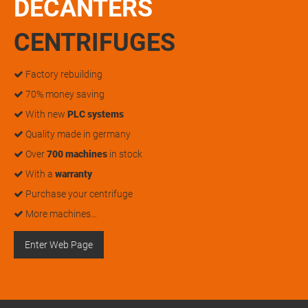
DECANTERS
CENTRIFUGES
Factory rebuilding
70% money saving
With new
PLC systems
Quality made in germany
Over
700 machines
in stock
With a
warranty
Purchase your centrifuge
More machines…
Enter Web Page