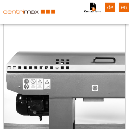
de
en
0
Contact form