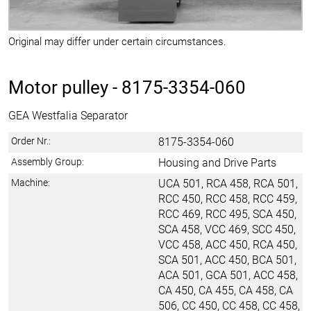
Original may differ under certain circumstances.
Motor pulley -
8175-3354-060
GEA Westfalia Separator
Order Nr.:
8175-3354-060
Assembly Group:
Housing and Drive Parts
Machine:
UCA 501, RCA 458, RCA 501,
RCC 450, RCC 458, RCC 459,
RCC 469, RCC 495, SCA 450,
SCA 458, VCC 469, SCC 450,
VCC 458, ACC 450, RCA 450,
SCA 501, ACC 450, BCA 501,
ACA 501, GCA 501, ACC 458,
CA 450, CA 455, CA 458, CA
506, CC 450, CC 458, CC 458,