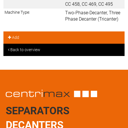
CC 458, CC 469, CC 495
Machine Type:
Two-Phase-Decanter, Three
Phase Decanter (Tricanter)
Add
Back to overview
SEPARATORS
DECANTERS