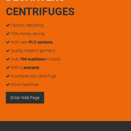
CENTRIFUGES
Factory rebuilding
70% money saving
With new
PLC systems
Quality made in germany
Over
700 machines
in stock
With a
warranty
Purchase your centrifuge
More machines…
Enter Web Page