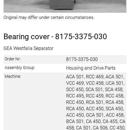
Original may differ under certain circumstances.
Bearing cover -
8175-3375-030
GEA Westfalia Separator
Order Nr.:
8175-3375-030
Assembly Group:
Housing and Drive Parts
Machine:
ACA 501, RCC 469, ACA 501,
VCC 469, VCC 458, UCA 501,
SCC 450, SCA 501, SCA 458,
RCC 495, RCC 459, RCC 458,
RCC 450, RCA 501, RCA 458,
RCA 450, ACC 450, SCA 450,
ACC 450, GCA 501, ACC 458,
BCA 501, CA 450, CA 455, CA
458, CA 501, CA 506, CC 450,