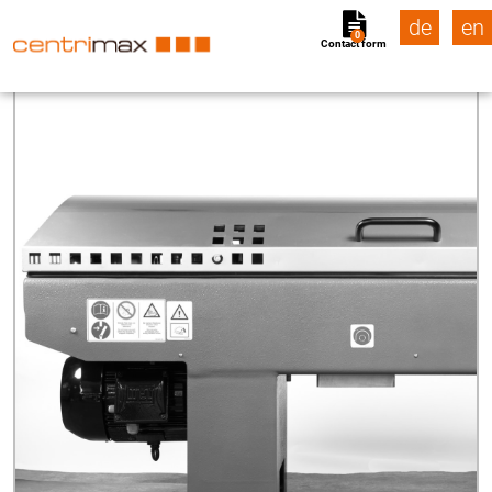
de
en
0
Contact form