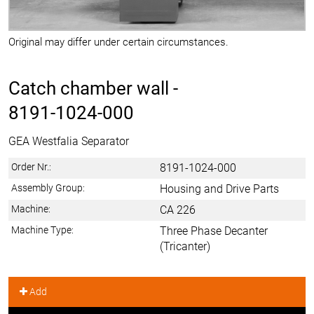
Original may differ under certain circumstances.
Catch chamber wall -
8191-1024-000
GEA Westfalia Separator
Order Nr.:
8191-1024-000
Assembly Group:
Housing and Drive Parts
Machine:
CA 226
Machine Type:
Three Phase Decanter
(Tricanter)
Add