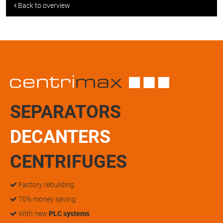
Back to overview
SEPARATORS
DECANTERS
CENTRIFUGES
Factory rebuilding
70% money saving
With new
PLC systems