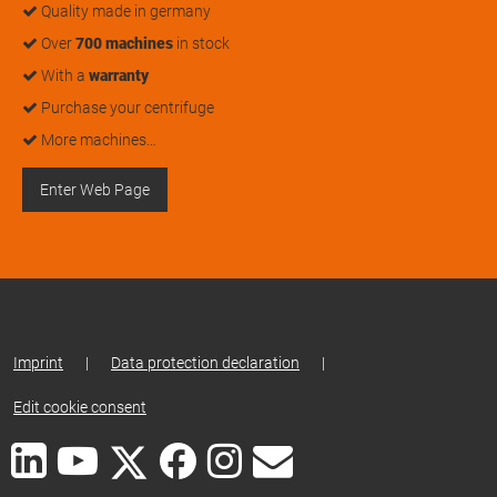
Quality made in germany
Over
700 machines
in stock
With a
warranty
Purchase your centrifuge
More machines…
Enter Web Page
Imprint
|
Data protection declaration
|
Edit cookie consent