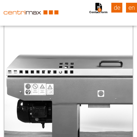
de
en
0
Contact form