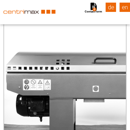
de
en
0
Contact form