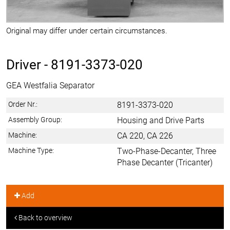
Original may differ under certain circumstances.
Driver -
8191-3373-020
GEA Westfalia Separator
Order Nr.:
8191-3373-020
Assembly Group:
Housing and Drive Parts
Machine:
CA 220, CA 226
Machine Type:
Two-Phase-Decanter, Three
Phase Decanter (Tricanter)
Add
Back to overview