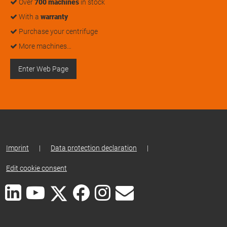
Over
700 machines
in stock
With a
warranty
Purchase your centrifuge
More machines…
Enter Web Page
Imprint
|
Data protection declaration
|
Edit cookie consent