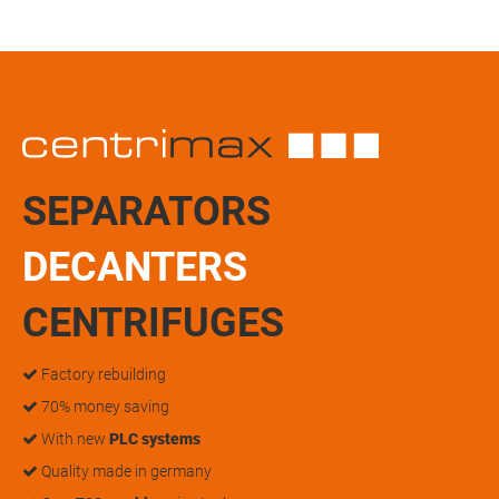
SEPARATORS
DECANTERS
CENTRIFUGES
Factory rebuilding
70% money saving
With new
PLC systems
Quality made in germany