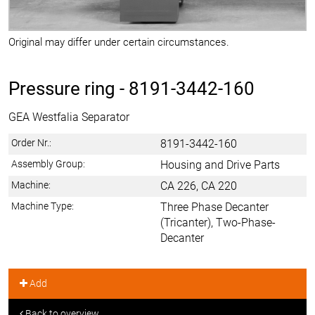
Original may differ under certain circumstances.
Pressure ring -
8191-3442-160
GEA Westfalia Separator
Order Nr.:
8191-3442-160
Assembly Group:
Housing and Drive Parts
Machine:
CA 226, CA 220
Machine Type:
Three Phase Decanter
(Tricanter), Two-Phase-
Decanter
Add
Back to overview