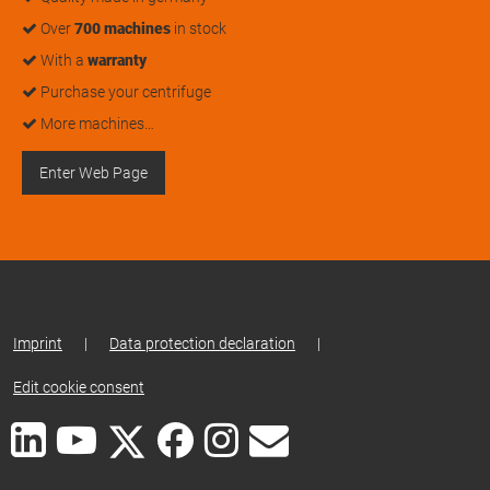
Over
700 machines
in stock
With a
warranty
Purchase your centrifuge
More machines…
Enter Web Page
Imprint
|
Data protection declaration
|
Edit cookie consent