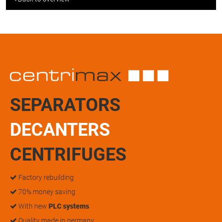
SEPARATORS
DECANTERS
CENTRIFUGES
Factory rebuilding
70% money saving
With new
PLC systems
Quality made in germany