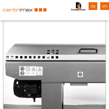
de
en
0
Contact form