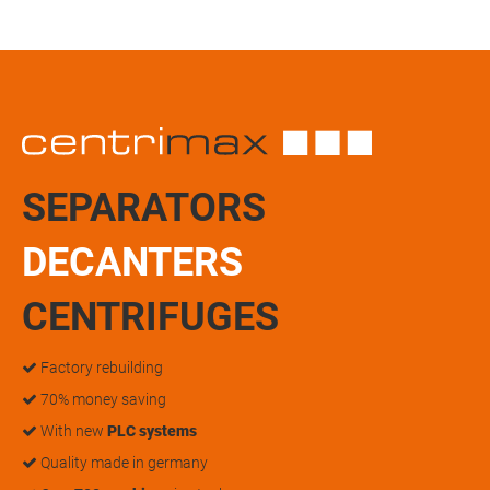
SEPARATORS
DECANTERS
CENTRIFUGES
Factory rebuilding
70% money saving
With new
PLC systems
Quality made in germany