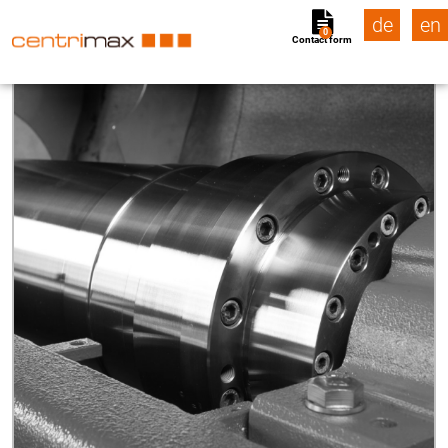
de
en
0
Contact form