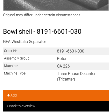
Original may differ under certain circumstances.
Bowl shell -
8191-6601-030
GEA Westfalia Separator
Order Nr.:
8191-6601-030
Assembly Group:
Rotor
Machine:
CA 226
Machine Type:
Three Phase Decanter
(Tricanter)
Add
Back to overview