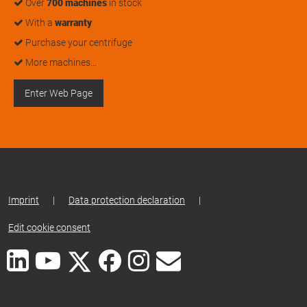
Over
700 machines
in stock
With a
warranty
Purchase your centrifuge
More machines…
Enter Web Page
Imprint
|
Data protection declaration
|
Edit cookie consent