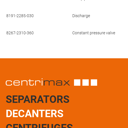
8191-2285-030
Discharge
8267-2310-360
Constant pressure valve
SEPARATORS
DECANTERS
CENTRIFUGES