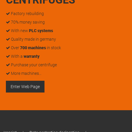
Factory rebuilding
70% money saving
With new
PLC systems
Quality made in germany
Over
700 machines
in stock
With a
warranty
Purchase your centrifuge
More machines…
Enter Web Page