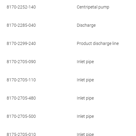
8170-2252-140
Centripetal pump
8170-2285-040
Discharge
8170-2299-240
Product discharge line
8170-2705-090
Inlet pipe
8170-2705-110
Inlet pipe
8170-2705-480
Inlet pipe
8170-2705-500
Inlet pipe
8175-2705-010
Inlet pipe