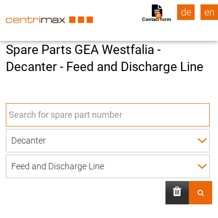
de
en
0
Contact form
Spare Parts GEA Westfalia -
Decanter - Feed and Discharge Line