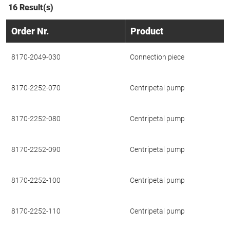
16 Result(s)
Order Nr.
Product
8170-2049-030
Connection piece
8170-2252-070
Centripetal pump
8170-2252-080
Centripetal pump
8170-2252-090
Centripetal pump
8170-2252-100
Centripetal pump
8170-2252-110
Centripetal pump