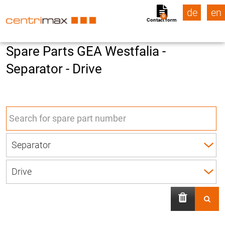
de
en
0
Contact form
Spare Parts GEA Westfalia -
Separator - Drive