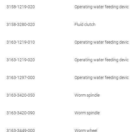
3158-1219-020
Operating water feeding device
3158-3280-020
Fluid clutch
3163-1219-010
Operating water feeding device
3163-1219-020
Operating water feeding device
3163-1297-000
Operating water feeding device
3163-3420-050
Worm spindle
3163-3420-090
Worm spindle
3163-3449-000
Worm wheel