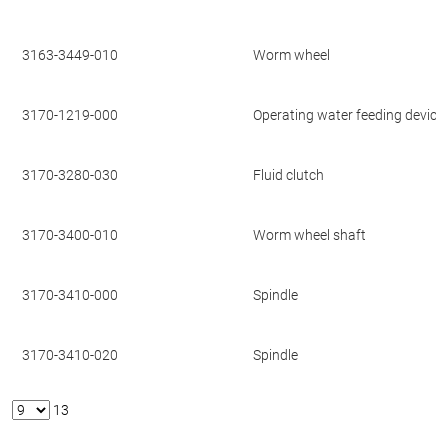
3163-3449-010
Worm wheel
3170-1219-000
Operating water feeding device
3170-3280-030
Fluid clutch
3170-3400-010
Worm wheel shaft
3170-3410-000
Spindle
3170-3410-020
Spindle
13