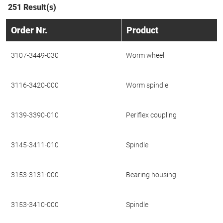
251 Result(s)
Order Nr.
Product
3107-3449-030
Worm wheel
3116-3420-000
Worm spindle
3139-3390-010
Periflex coupling
3145-3411-010
Spindle
3153-3131-000
Bearing housing
3153-3410-000
Spindle