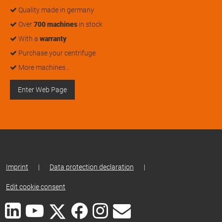
Quality made in germany
Over
700 machines
in stock
With a
warranty
Purchase your centrifuge
More machines…
Enter Web Page
Imprint
|
Data protection declaration
|
Edit cookie consent