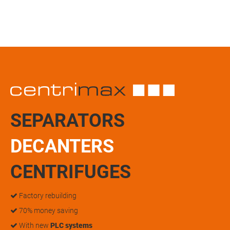
SEPARATORS
DECANTERS
CENTRIFUGES
Factory rebuilding
70% money saving
With new
PLC systems