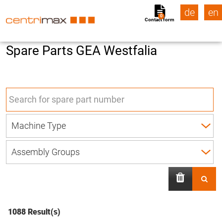
de
en
0
Contact form
Spare Parts GEA Westfalia
1088 Result(s)