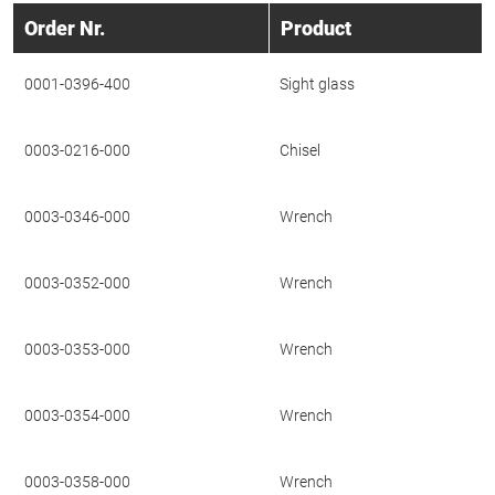
Order Nr.
Product
0001-0396-400
Sight glass
0003-0216-000
Chisel
0003-0346-000
Wrench
0003-0352-000
Wrench
0003-0353-000
Wrench
0003-0354-000
Wrench
0003-0358-000
Wrench