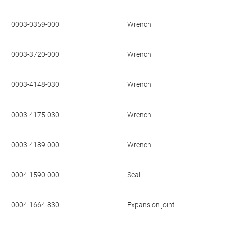
0003-0359-000
Wrench
0003-3720-000
Wrench
0003-4148-030
Wrench
0003-4175-030
Wrench
0003-4189-000
Wrench
0004-1590-000
Seal
0004-1664-830
Expansion joint