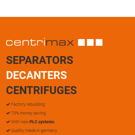
SEPARATORS
DECANTERS
CENTRIFUGES
Factory rebuilding
70% money saving
With new
PLC systems
Quality made in germany