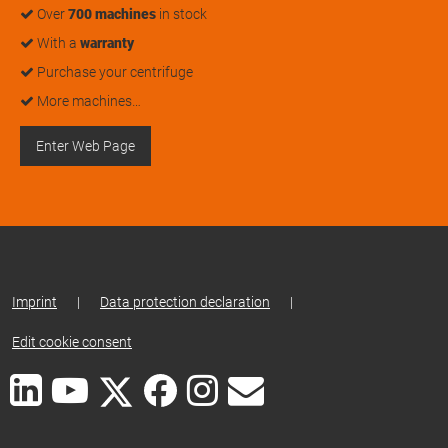
Over
700 machines
in stock
With a
warranty
Purchase your centrifuge
More machines…
Enter Web Page
Imprint
|
Data protection declaration
|
Edit cookie consent