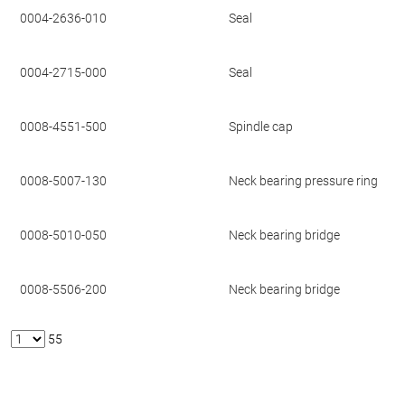
0004-2636-010
Seal
0004-2715-000
Seal
0008-4551-500
Spindle cap
0008-5007-130
Neck bearing pressure ring
0008-5010-050
Neck bearing bridge
0008-5506-200
Neck bearing bridge
55